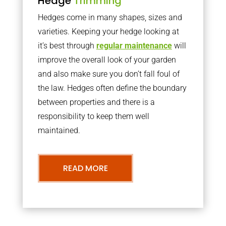
Hedge
Trimming
Hedges come in many shapes, sizes and
varieties. Keeping your hedge looking at
it’s best through
regular maintenance
will
improve the overall look of your garden
and also make sure you don’t fall foul of
the law. Hedges often define the boundary
between properties and there is a
responsibility to keep them well
maintained.
READ MORE