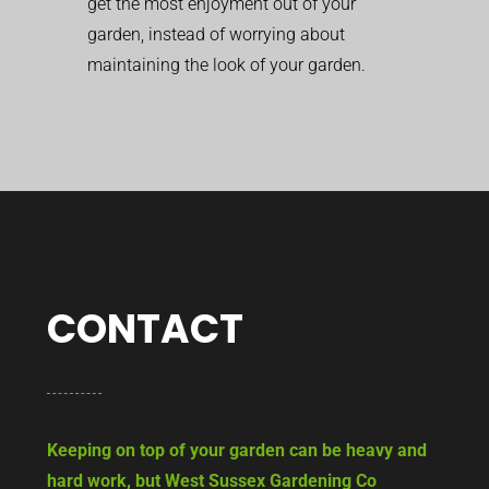
get the most enjoyment out of your
garden, instead of worrying about
maintaining the look of your garden.
CONTACT
Keeping on top of your garden can be heavy and
hard work, but West Sussex Gardening Co