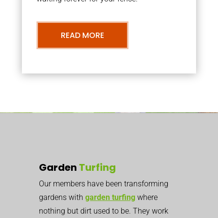
READ MORE
Garden
Turfing
Our members have been transforming
gardens with
garden turfing
where
nothing but dirt used to be. They work