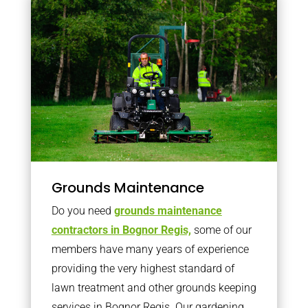
Grounds Maintenance
Do you need
grounds maintenance
contractors in Bognor Regis,
some of our
members have many years of experience
providing the very highest standard of
lawn treatment and other grounds keeping
services in Bognor Regis. Our gardening