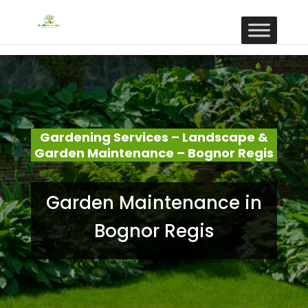
Gardening Services – Landscape &
Garden Maintenance – Bognor Regis
Garden Maintenance in
Bognor Regis