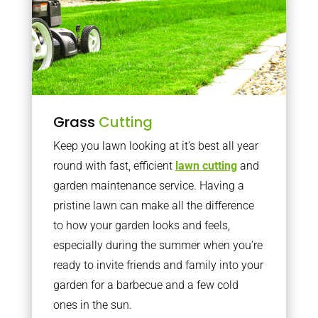
Grass
Cutting
Keep you lawn looking at it’s best all year
round with fast, efficient
lawn cutting
and
garden maintenance service. Having a
pristine lawn can make all the difference
to how your garden looks and feels,
especially during the summer when you’re
ready to invite friends and family into your
garden for a barbecue and a few cold
ones in the sun.