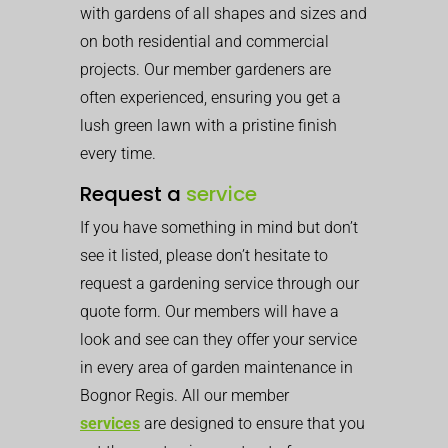
with gardens of all shapes and sizes and
on both residential and commercial
projects. Our member gardeners are
often experienced, ensuring you get a
lush green lawn with a pristine finish
every time.
Request a
service
If you have something in mind but don’t
see it listed, please don’t hesitate to
request a gardening service through our
quote form. Our members will have a
look and see can they offer your service
in every area of garden maintenance in
Bognor Regis. All our member
services
are designed to ensure that you