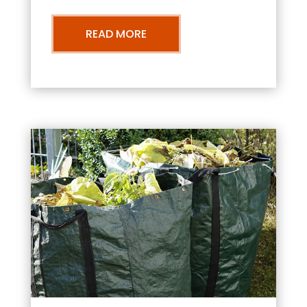
READ MORE