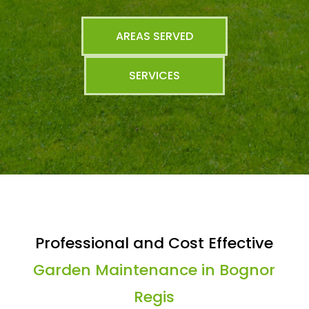
AREAS SERVED
SERVICES
Professional and Cost Effective
Garden Maintenance in Bognor
Regis