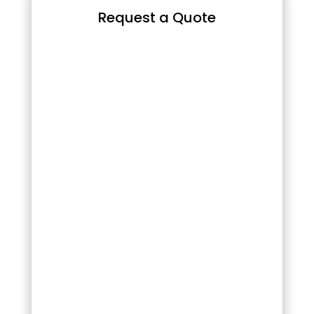
Request a Quote