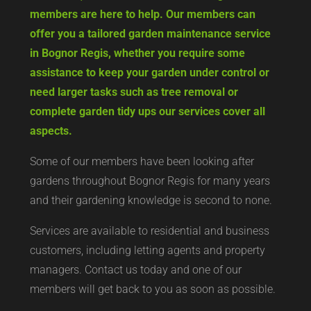
members are here to help. Our members can
offer you a tailored garden maintenance service
in Bognor Regis, whether you require some
assistance to keep your garden under control or
need larger tasks such as tree removal or
complete garden tidy ups our services cover all
aspects.
Some of our members have been looking after
gardens throughout Bognor Regis for many years
and their gardening knowledge is second to none.
Services are available to residential and business
customers, including letting agents and property
managers. Contact us today and one of our
members will get back to you as soon as possible.