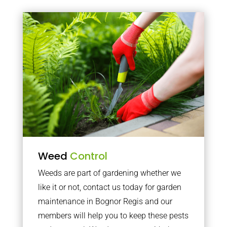
Weed
Control
Weeds are part of gardening whether we
like it or not, contact us today for garden
maintenance in Bognor Regis and our
members will help you to keep these pests