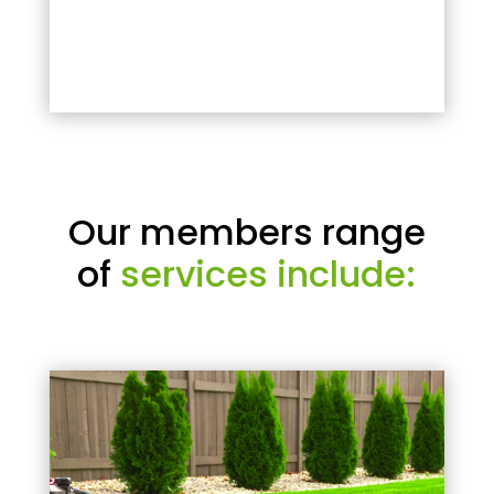
Our members range
of
services include: