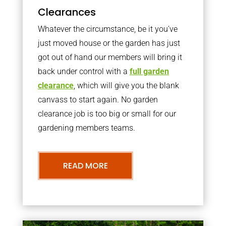
Clearances
Whatever the circumstance, be it you’ve
just moved house or the garden has just
got out of hand our members will bring it
back under control with a
full garden
clearance
, which will give you the blank
canvass to start again. No garden
clearance job is too big or small for our
gardening members teams.
READ MORE