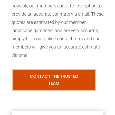
possible our members can offer the option to
provide an accurate estimate via email. These
quotes are estimated by our member
landscape gardeners and are very accurate,
simply fill in our online contact form and our
members will give you an accurate estimate
via email.
CONTACT THE TRUSTED
TEAM