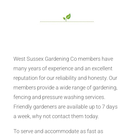
West Sussex Gardening Co members have
many years of experience and an excellent
reputation for our reliability and honesty. Our
members provide a wide range of gardening,
fencing and pressure washing services.
Friendly gardeners are available up to 7 days
a week, why not contact them today.
To serve and accommodate as fast as