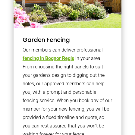
Garden Fencing
Our members can deliver professional
fencing in Bognor Regis
in your area.
From choosing the right panels to suit
your garden’s design to digging out the
holes, our approved members can help
you, with a prompt and personable
fencing service. When you book any of our
member for your new fencing, you will be
provided a fixed timeline and quote, so
you can rest assured that you won’t be
waiting forever for your fence.