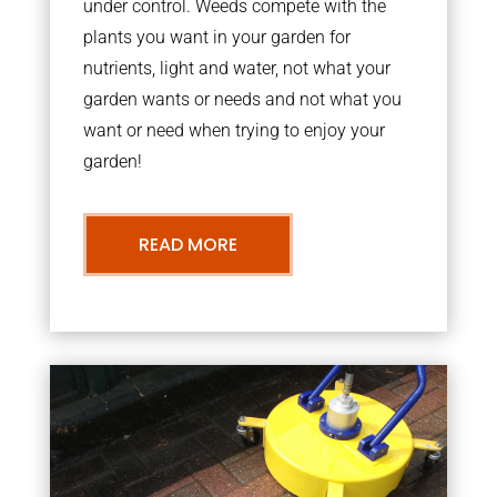
under control. Weeds compete with the
plants you want in your garden for
nutrients, light and water, not what your
garden wants or needs and not what you
want or need when trying to enjoy your
garden!
READ MORE