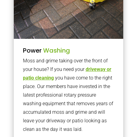
Power
Washing
Moss and grime taking over the front of
your house? If you need your
driveway or
patio cleaning
you have come to the right
place. Our members have invested in the
latest professional rotary pressure
washing equipment that removes years of
accumulated moss and grime and will
leave your driveway or patio looking as
clean as the day it was laid.