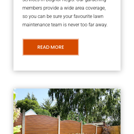
members provide a wide area coverage,
so you can be sure your favourite lawn
maintenance team is never too far away.
READ MORE