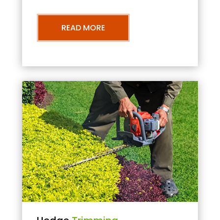
READ MORE