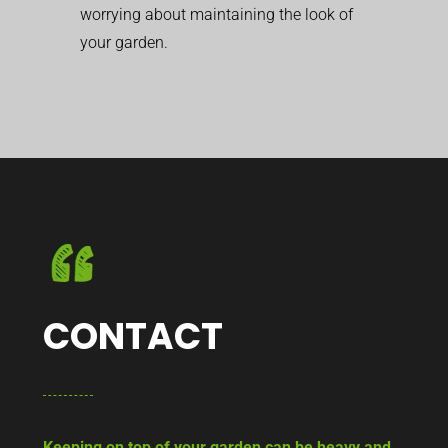
worrying about maintaining the look of
your garden.
CONTACT
Keeping on top of your garden can be heavy and