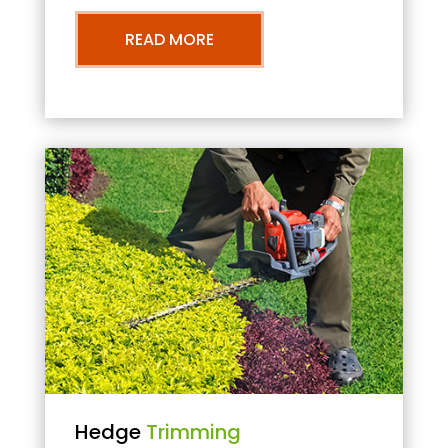
READ MORE
Hedge
Trimming