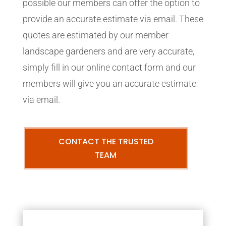
possible our members can offer the option to
provide an accurate estimate via email. These
quotes are estimated by our member
landscape gardeners and are very accurate,
simply fill in our online contact form and our
members will give you an accurate estimate
via email.
CONTACT THE TRUSTED
TEAM