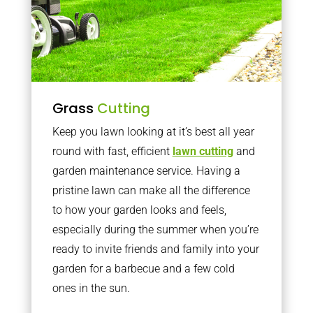
Grass
Cutting
Keep you lawn looking at it’s best all year
round with fast, efficient
lawn cutting
and
garden maintenance service. Having a
pristine lawn can make all the difference
to how your garden looks and feels,
especially during the summer when you’re
ready to invite friends and family into your
garden for a barbecue and a few cold
ones in the sun.