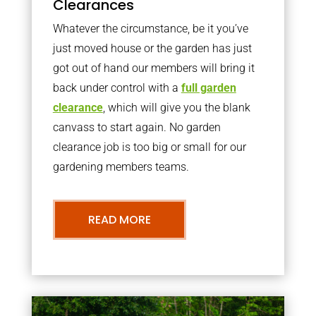
Clearances
Whatever the circumstance, be it you’ve
just moved house or the garden has just
got out of hand our members will bring it
back under control with a
full garden
clearance
, which will give you the blank
canvass to start again. No garden
clearance job is too big or small for our
gardening members teams.
READ MORE