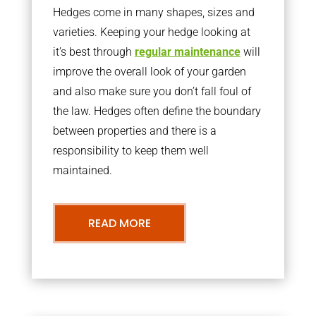
Hedges come in many shapes, sizes and
varieties. Keeping your hedge looking at
it’s best through
regular maintenance
will
improve the overall look of your garden
and also make sure you don’t fall foul of
the law. Hedges often define the boundary
between properties and there is a
responsibility to keep them well
maintained.
READ MORE