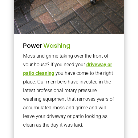
Power
Washing
Moss and grime taking over the front of
your house? If you need your
driveway or
patio cleaning
you have come to the right
place. Our members have invested in the
latest professional rotary pressure
washing equipment that removes years of
accumulated moss and grime and will
leave your driveway or patio looking as
clean as the day it was laid.