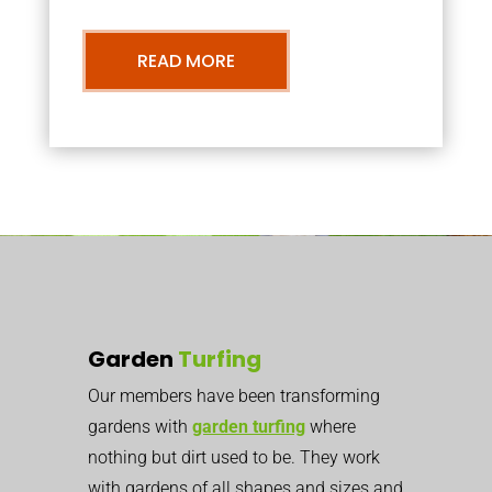
READ MORE
Garden
Turfing
Our members have been transforming
gardens with
garden turfing
where
nothing but dirt used to be. They work
with gardens of all shapes and sizes and