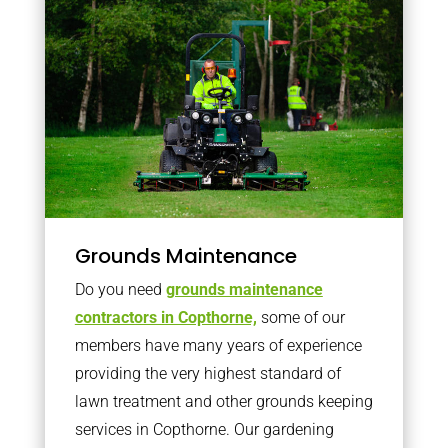
Grounds Maintenance
Do you need
grounds maintenance
contractors in Copthorne,
some of our
members have many years of experience
providing the very highest standard of
lawn treatment and other grounds keeping
services in Copthorne. Our gardening