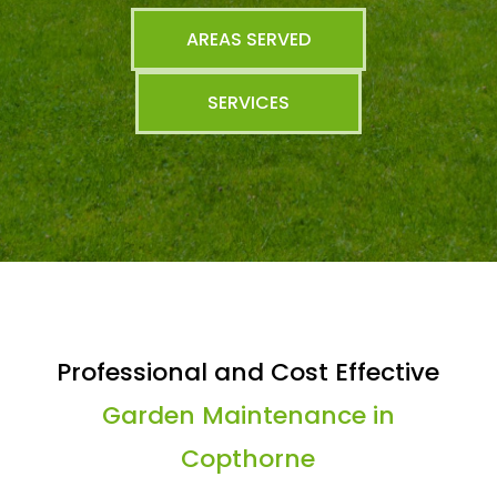
AREAS SERVED
SERVICES
Professional and Cost Effective
Garden Maintenance in
Copthorne