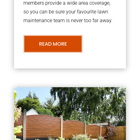
members provide a wide area coverage,
so you can be sure your favourite lawn
maintenance team is never too far away.
READ MORE