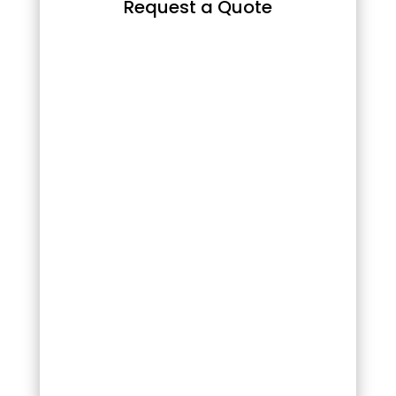
Request a Quote