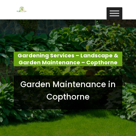
Gardening Services – Landscape &
Garden Maintenance – Copthorne
Garden Maintenance in
Copthorne