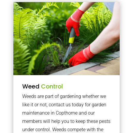
Weed
Control
Weeds are part of gardening whether we
like it or not, contact us today for garden
maintenance in Copthorne and our
members will help you to keep these pests
under control. Weeds compete with the