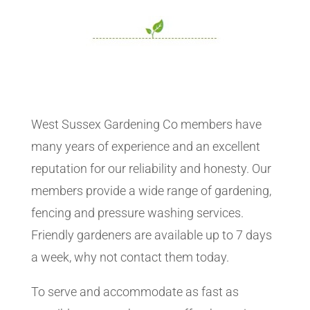
West Sussex Gardening Co members have
many years of experience and an excellent
reputation for our reliability and honesty. Our
members provide a wide range of gardening,
fencing and pressure washing services.
Friendly gardeners are available up to 7 days
a week, why not contact them today.
To serve and accommodate as fast as