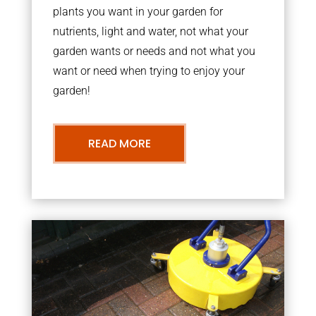
plants you want in your garden for
nutrients, light and water, not what your
garden wants or needs and not what you
want or need when trying to enjoy your
garden!
READ MORE