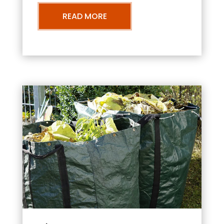
READ MORE