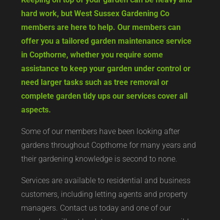
hard work, but West Sussex Gardening Co
members are here to help. Our members can
offer you a tailored garden maintenance service
in Copthorne, whether you require some
assistance to keep your garden under control or
need larger tasks such as tree removal or
complete garden tidy ups our services cover all
aspects.
Some of our members have been looking after
gardens throughout Copthorne for many years and
their gardening knowledge is second to none.
Services are available to residential and business
customers, including letting agents and property
managers. Contact us today and one of our