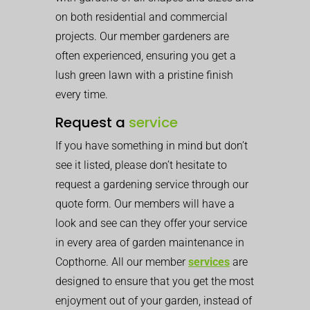
on both residential and commercial
projects. Our member gardeners are
often experienced, ensuring you get a
lush green lawn with a pristine finish
every time.
Request a
service
If you have something in mind but don’t
see it listed, please don’t hesitate to
request a gardening service through our
quote form. Our members will have a
look and see can they offer your service
in every area of garden maintenance in
Copthorne. All our member
services
are
designed to ensure that you get the most
enjoyment out of your garden, instead of