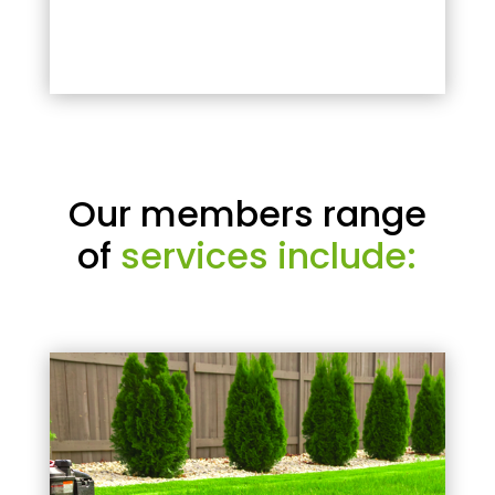
Our members range
of
services include: