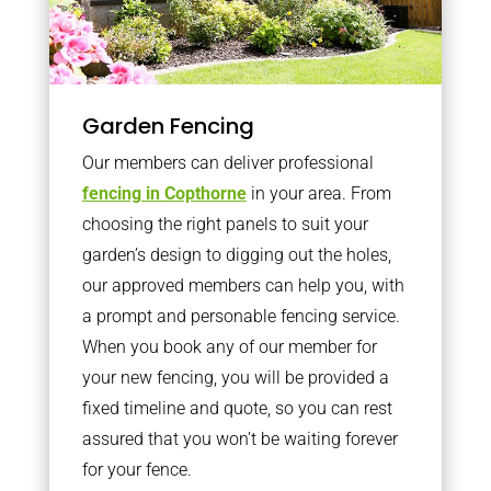
Garden Fencing
Our members can deliver professional
fencing in Copthorne
in your area. From
choosing the right panels to suit your
garden’s design to digging out the holes,
our approved members can help you, with
a prompt and personable fencing service.
When you book any of our member for
your new fencing, you will be provided a
fixed timeline and quote, so you can rest
assured that you won’t be waiting forever
for your fence.