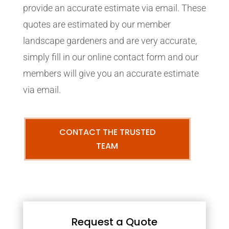
provide an accurate estimate via email. These
quotes are estimated by our member
landscape gardeners and are very accurate,
simply fill in our online contact form and our
members will give you an accurate estimate
via email.
CONTACT THE TRUSTED
TEAM
Request a Quote