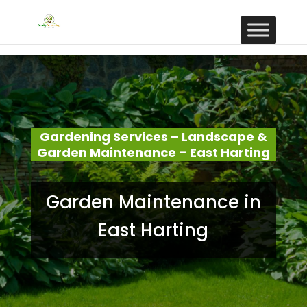
Gardening Services – Landscape &
Garden Maintenance – East Harting
Garden Maintenance in
East Harting