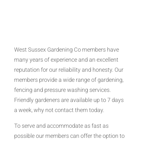
West Sussex Gardening Co members have
many years of experience and an excellent
reputation for our reliability and honesty. Our
members provide a wide range of gardening,
fencing and pressure washing services.
Friendly gardeners are available up to 7 days
a week, why not contact them today.
To serve and accommodate as fast as
possible our members can offer the option to