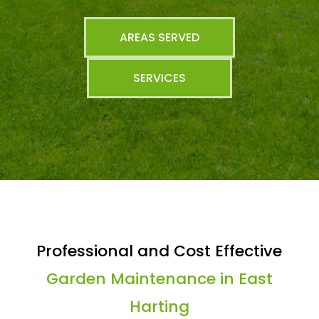
AREAS SERVED
SERVICES
Professional and Cost Effective
Garden Maintenance in East
Harting