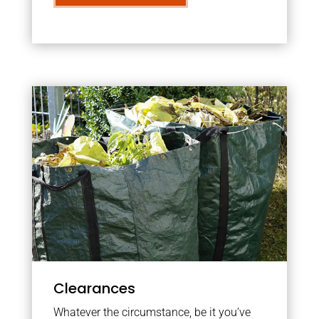
Clearances
Whatever the circumstance, be it you’ve