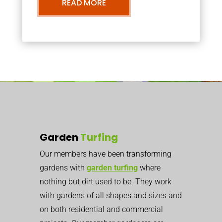
READ MORE
Garden
Turfing
Our members have been transforming
gardens with
garden turfing
where
nothing but dirt used to be. They work
with gardens of all shapes and sizes and
on both residential and commercial