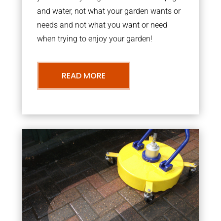
and water, not what your garden wants or
needs and not what you want or need
when trying to enjoy your garden!
READ MORE