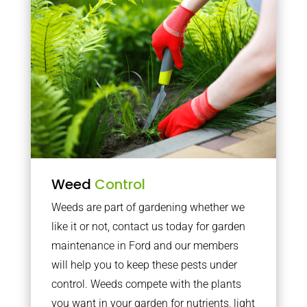
Weed
Control
Weeds are part of gardening whether we
like it or not, contact us today for garden
maintenance in Ford and our members
will help you to keep these pests under
control. Weeds compete with the plants
you want in your garden for nutrients, light