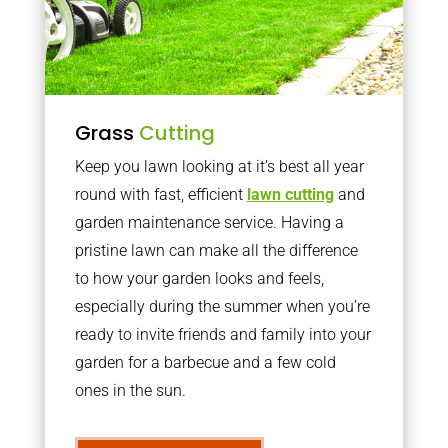
Grass
Cutting
Keep you lawn looking at it’s best all year
round with fast, efficient
lawn cutting
and
garden maintenance service. Having a
pristine lawn can make all the difference
to how your garden looks and feels,
especially during the summer when you’re
ready to invite friends and family into your
garden for a barbecue and a few cold
ones in the sun.