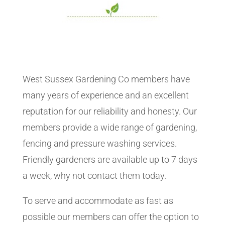
West Sussex Gardening Co members have
many years of experience and an excellent
reputation for our reliability and honesty. Our
members provide a wide range of gardening,
fencing and pressure washing services.
Friendly gardeners are available up to 7 days
a week, why not contact them today.
To serve and accommodate as fast as
possible our members can offer the option to