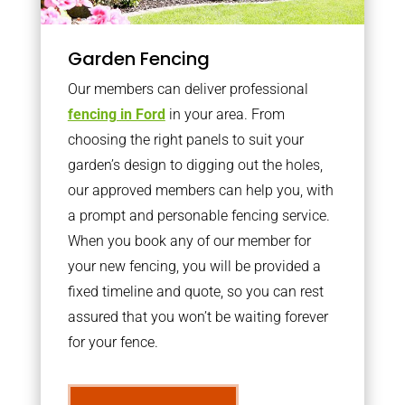
Garden Fencing
Our members can deliver professional
fencing in Ford
in your area. From
choosing the right panels to suit your
garden’s design to digging out the holes,
our approved members can help you, with
a prompt and personable fencing service.
When you book any of our member for
your new fencing, you will be provided a
fixed timeline and quote, so you can rest
assured that you won’t be waiting forever
for your fence.