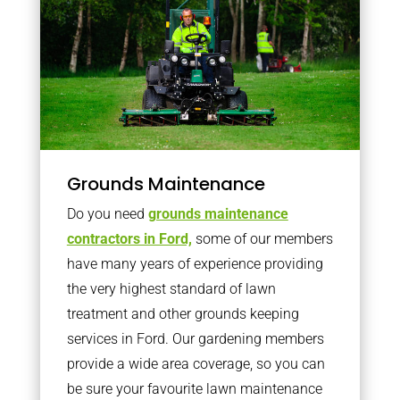
Grounds Maintenance
Do you need
grounds maintenance
contractors in Ford,
some of our members
have many years of experience providing
the very highest standard of lawn
treatment and other grounds keeping
services in Ford. Our gardening members
provide a wide area coverage, so you can
be sure your favourite lawn maintenance