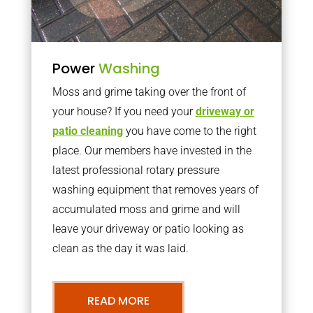
Power
Washing
Moss and grime taking over the front of
your house? If you need your
driveway or
patio cleaning
you have come to the right
place. Our members have invested in the
latest professional rotary pressure
washing equipment that removes years of
accumulated moss and grime and will
leave your driveway or patio looking as
clean as the day it was laid.
READ MORE