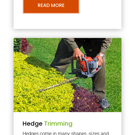
READ MORE
Hedge
Trimming
Hedges come in many shapes, sizes and