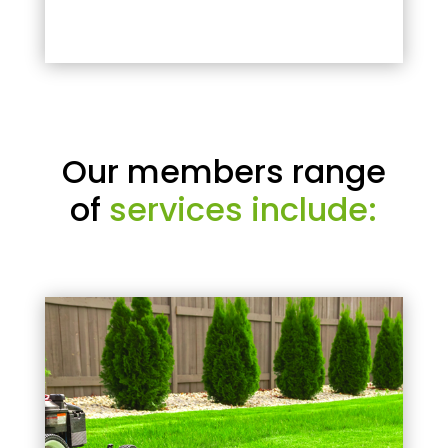
Our members range
of
services include: