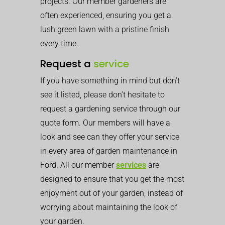
projects. Our member gardeners are
often experienced, ensuring you get a
lush green lawn with a pristine finish
every time.
Request a
service
If you have something in mind but don’t
see it listed, please don’t hesitate to
request a gardening service through our
quote form. Our members will have a
look and see can they offer your service
in every area of garden maintenance in
Ford. All our member
services
are
designed to ensure that you get the most
enjoyment out of your garden, instead of
worrying about maintaining the look of
your garden.