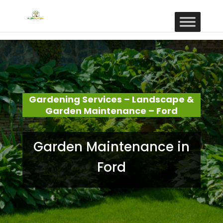
Gardening Services – Landscape &
Garden Maintenance – Ford
Garden Maintenance in
Ford