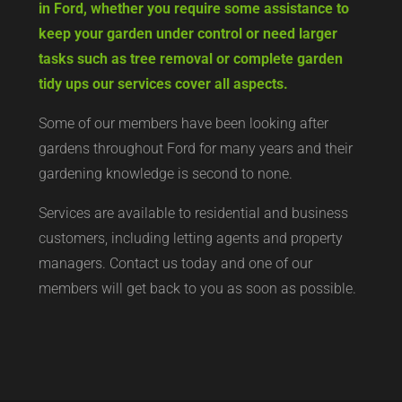
in Ford, whether you require some assistance to
keep your garden under control or need larger
tasks such as tree removal or complete garden
tidy ups our services cover all aspects.
Some of our members have been looking after
gardens throughout Ford for many years and their
gardening knowledge is second to none.
Services are available to residential and business
customers, including letting agents and property
managers. Contact us today and one of our
members will get back to you as soon as possible.