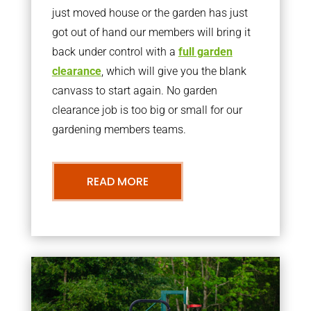
just moved house or the garden has just
got out of hand our members will bring it
back under control with a
full garden
clearance
, which will give you the blank
canvass to start again. No garden
clearance job is too big or small for our
gardening members teams.
READ MORE