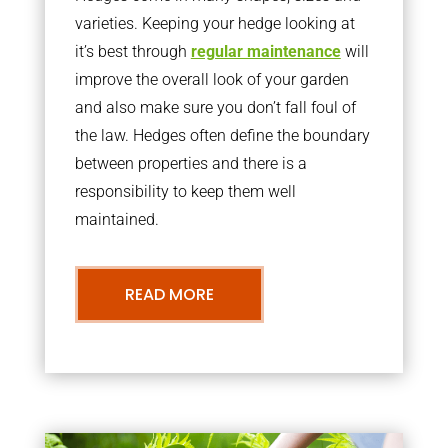
varieties. Keeping your hedge looking at
it’s best through
regular maintenance
will
improve the overall look of your garden
and also make sure you don’t fall foul of
the law. Hedges often define the boundary
between properties and there is a
responsibility to keep them well
maintained.
READ MORE