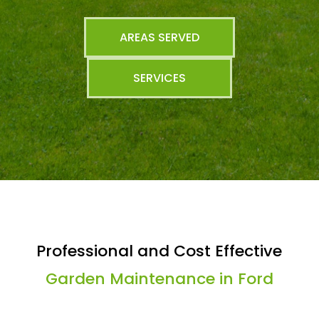
AREAS SERVED
SERVICES
Professional and Cost Effective
Garden Maintenance in Ford