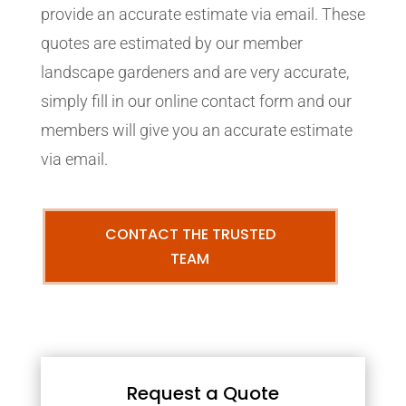
provide an accurate estimate via email. These
quotes are estimated by our member
landscape gardeners and are very accurate,
simply fill in our online contact form and our
members will give you an accurate estimate
via email.
CONTACT THE TRUSTED
TEAM
Request a Quote