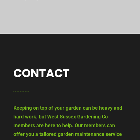
CONTACT
Keeping on top of your garden can be heavy and
hard work, but West Sussex Gardening Co
members are here to help. Our members can
offer you a tailored garden maintenance service