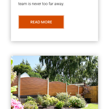
team is never too far away.
READ MORE