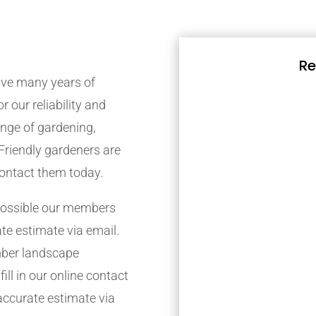
Re
ve many years of
r our reliability and
nge of gardening,
Friendly gardeners are
contact them today.
possible our members
ate estimate via email.
mber landscape
ill in our online contact
accurate estimate via