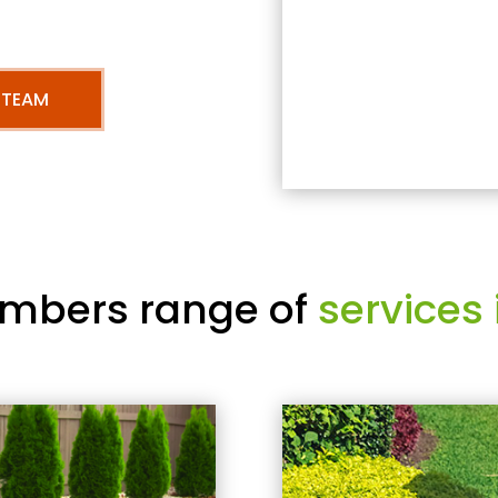
 TEAM
mbers range of
services 