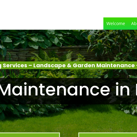
Welcome
Ab
 Services – Landscape & Garden Maintenance
Maintenance in