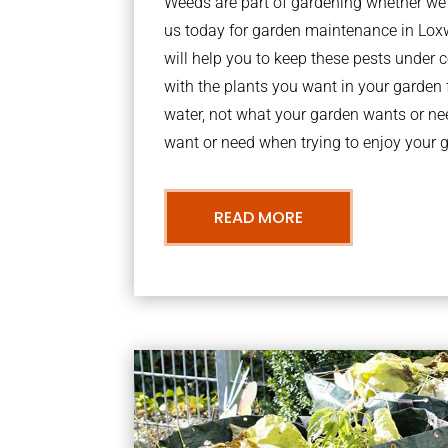
Weeds are part of gardening whether we li
us today for garden maintenance in L
will help you to keep these pests under
with the plants you want in your garden f
water, not what your garden wants or n
want or need when trying to enjoy your 
READ MORE