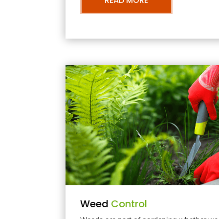
READ MORE
Weed
Control