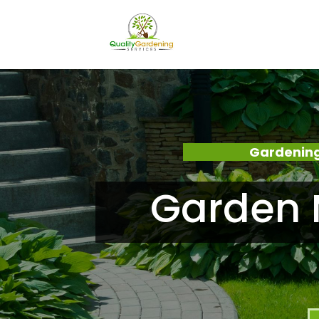
Gardening
Garden 