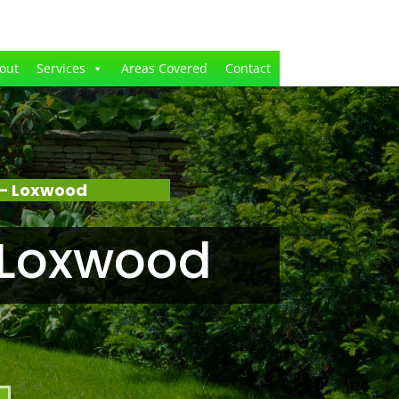
out
Services
Areas Covered
Contact
 – Loxwood
 Loxwood