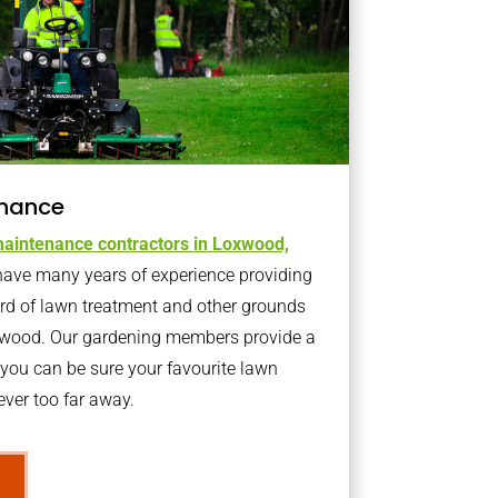
nance
aintenance contractors in Loxwood,
ave many years of experience providing
ard of lawn treatment and other grounds
xwood. Our gardening members provide a
you can be sure your favourite lawn
ver too far away.