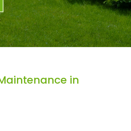
Maintenance in