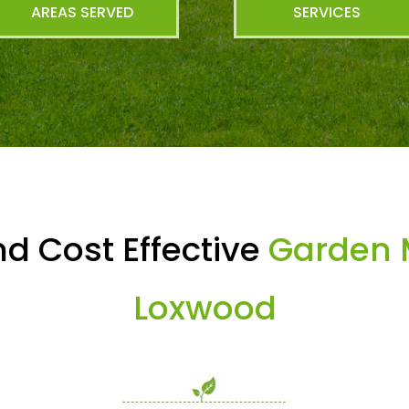
AREAS SERVED
SERVICES
d Cost Effective
Garden 
Loxwood