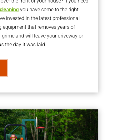
ver the front of your house? If you need
 cleaning
you have come to the right
 invested in the latest professional
g equipment that removes years of
rime and will leave your driveway or
s the day it was laid.