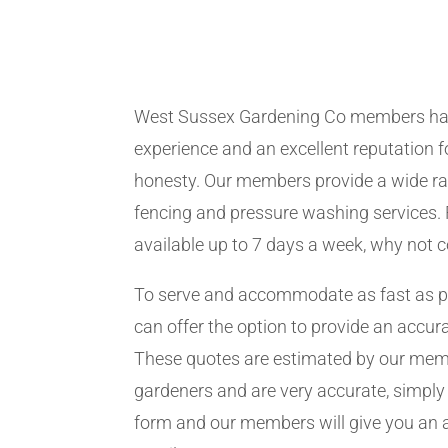
West Sussex Gardening Co members ha
experience and an excellent reputation fo
honesty. Our members provide a wide ra
fencing and pressure washing services. 
available up to 7 days a week, why not 
To serve and accommodate as fast as 
can offer the option to provide an accur
These quotes are estimated by our me
gardeners and are very accurate, simply f
form and our members will give you an 