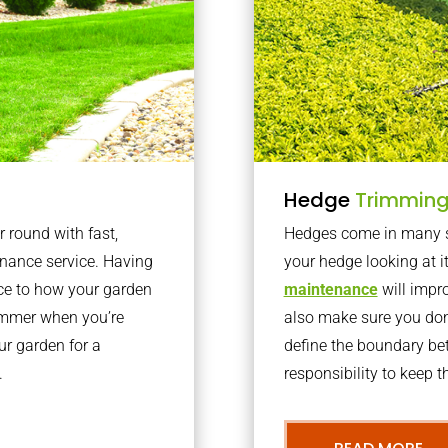
Hedge
Trimmin
r round with fast,
Hedges come in many sh
nance service. Having
your hedge looking at i
nce to how your garden
maintenance
will impro
summer when you’re
also make sure you don’
our garden for a
define the boundary bet
.
responsibility to keep 