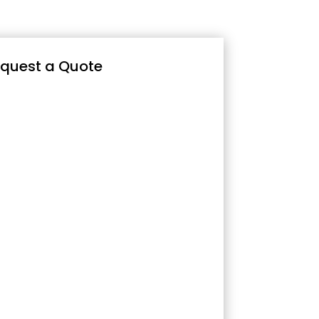
quest a Quote