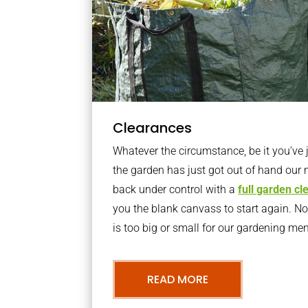
Clearances
Whatever the circumstance, be it you’ve
the garden has just got out of hand our 
back under control with a
full garden c
you the blank canvass to start again. N
is too big or small for our gardening m
READ MORE