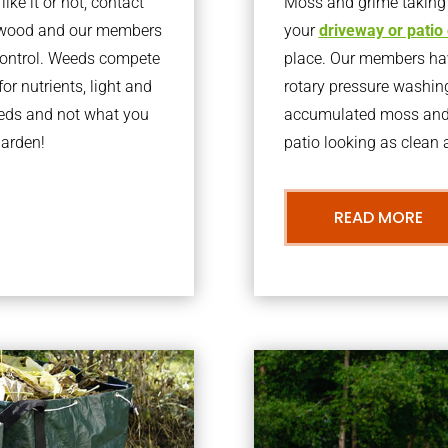
ke it or not, contact
Moss and grime taking o
oxwood and our members
your
driveway or patio
 control. Weeds compete
place. Our members have
or nutrients, light and
rotary pressure washin
eeds and not what you
accumulated moss and g
garden!
patio looking as clean a
READ MORE