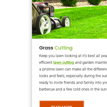
Grass
Cutting
Keep you lawn looking at it’s best all yea
efficient
lawn cutting
and garden mainte
a pristine lawn can make all the differe
looks and feels, especially during the 
ready to invite friends and family into y
barbecue and a few cold ones in the sun