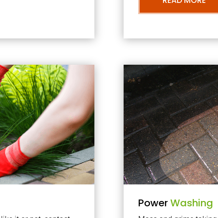
READ MORE
Power
Washing