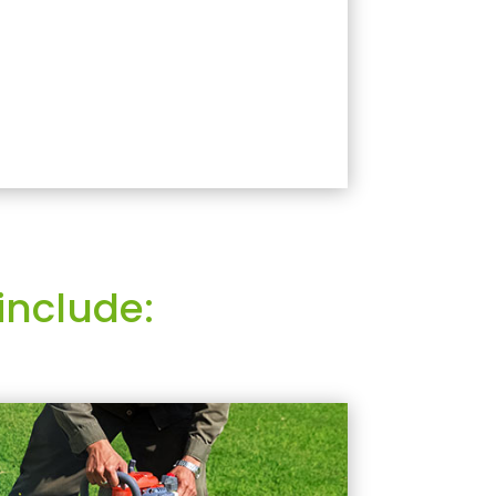
include: