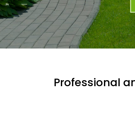
Professional an