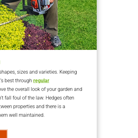
g
apes, sizes and varieties. Keeping
t’s best through
regular
ve the overall look of your garden and
t fall foul of the law. Hedges often
ween properties and there is a
them well maintained.