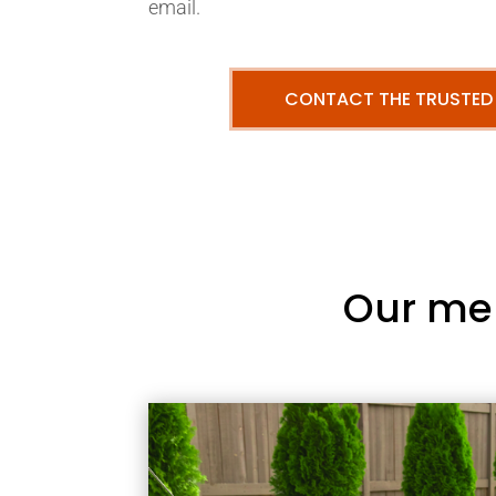
email.
CONTACT THE TRUSTED
Our me