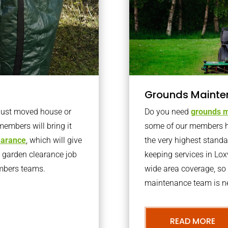
Grounds Mainte
 just moved house or
Do you need
grounds m
members will bring it
some of our members h
learance
, which will give
the very highest stand
o garden clearance job
keeping services in Lo
embers teams.
wide area coverage, so 
maintenance team is ne
READ MORE